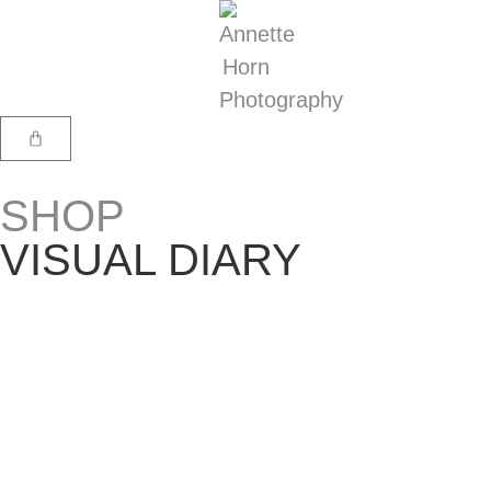
SHOP
VISUAL DIARY