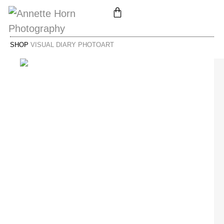
SHOP
VISUAL DIARY PHOTOART