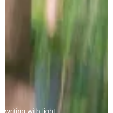
writing with light