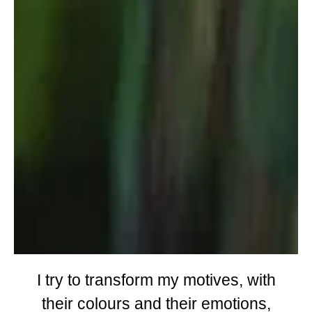
I try to transform my motives, with
their colours and their emotions,