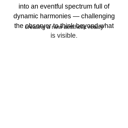
into an eventful spectrum full of
dynamic harmonies — challenging
the observer to think beyond what
creating a new aesthetic reality
is visible.