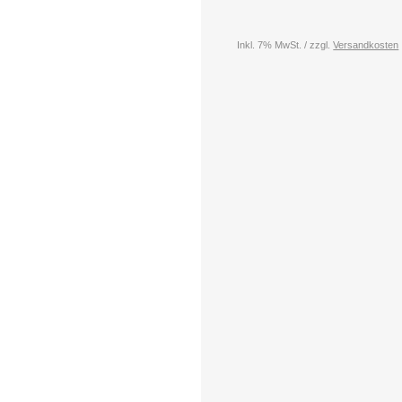
Inkl. 7% MwSt. / zzgl.
Versandkosten