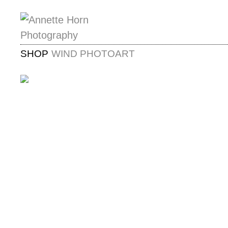
SHOP
WIND PHOTOART