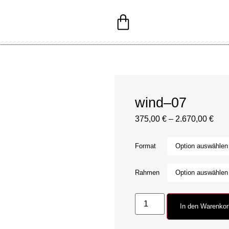
wind–07
375,00
€
–
2.670,00
€
Format
Rahmen
In den Warenko