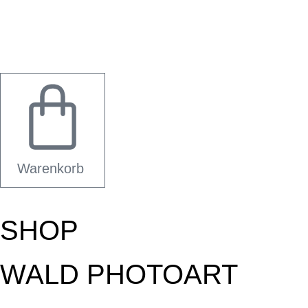
Warenkorb
SHOP
WALD PHOTOART