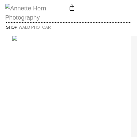
SHOP
WALD PHOTOART