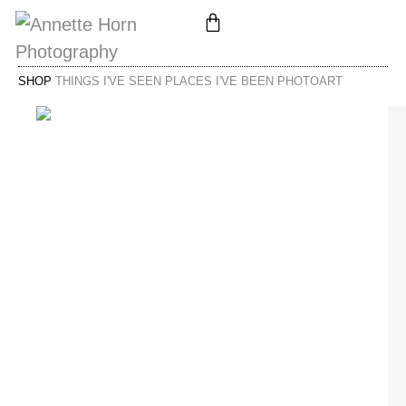
SHOP
THINGS I'VE SEEN PLACES I'VE BEEN PHOTOART