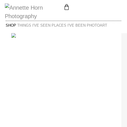
SHOP
THINGS I'VE SEEN PLACES I'VE BEEN PHOTOART