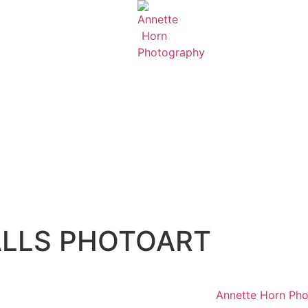
FALLS PHOTOART