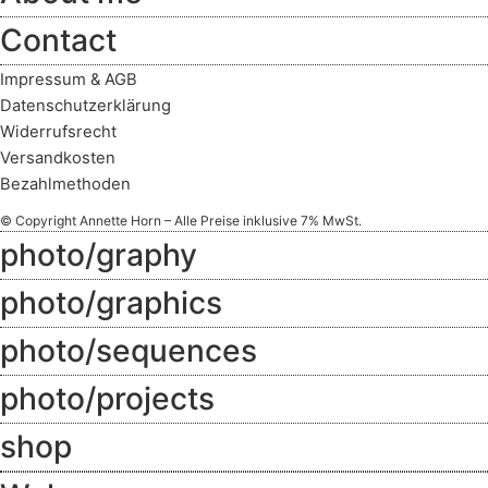
Contact
Impressum & AGB
Datenschutzerklärung
Widerrufsrecht
Versandkosten
Bezahlmethoden
© Copyright Annette Horn – Alle Preise inklusive 7% MwSt.
photo/graphy
photo/graphics
photo/sequences
photo/projects
shop