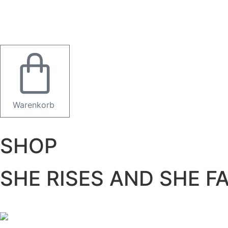
Warenkorb
SHOP
SHE RISES AND SHE 