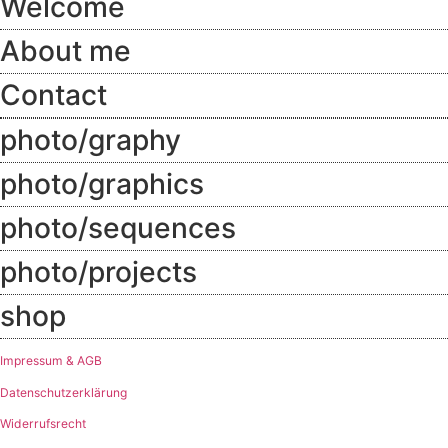
Welcome
About me
Contact
photo/graphy
photo/graphics
photo/sequences
photo/projects
shop
Impressum & AGB
Datenschutzerklärung
Widerrufsrecht