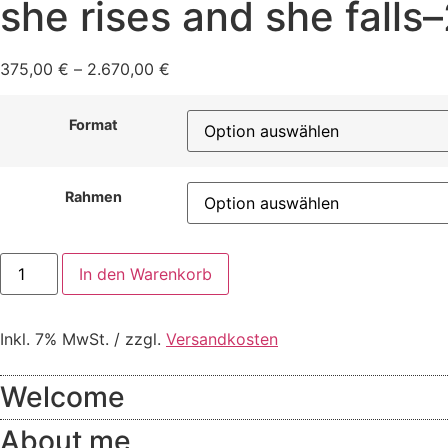
she rises and she falls
375,00
€
–
2.670,00
€
Format
Rahmen
she
In den Warenkorb
rises
and
she
falls–
Inkl. 7% MwSt. / zzgl.
Versandkosten
24
Menge
Welcome
About me