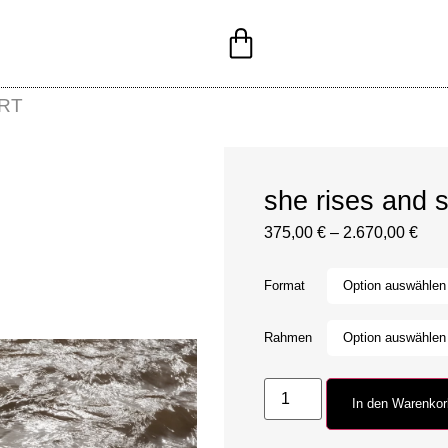
RT
she rises and s
375,00
€
–
2.670,00
€
Format
Rahmen
In den Warenko