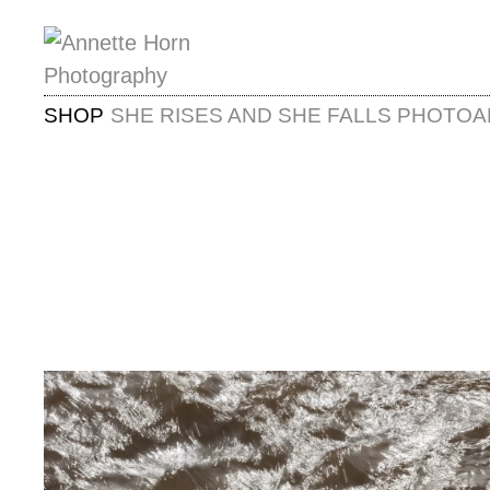
SHOP
SHE RISES AND SHE FALLS PHOTOA