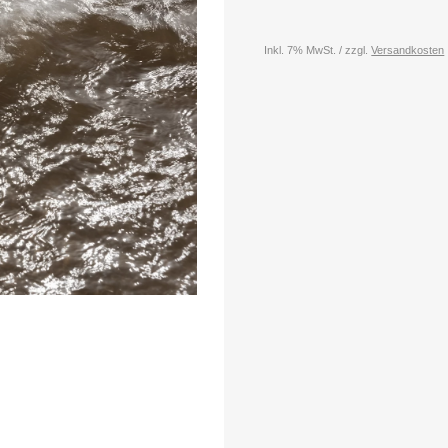
Inkl. 7% MwSt. / zzgl.
Versandkosten