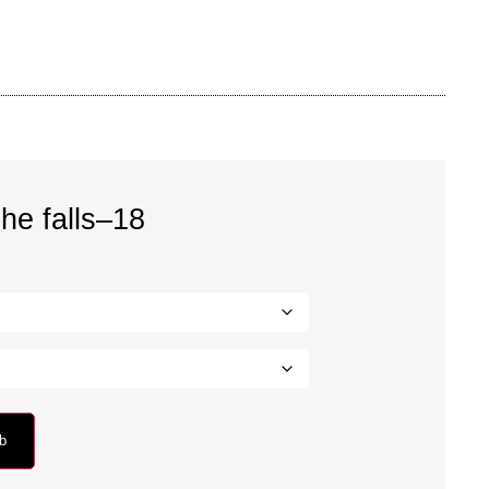
he falls–18
rb