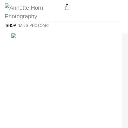
SHOP
NAILS PHOTOART