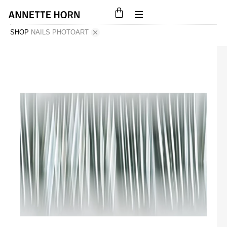
SHOP
NAILS PHOTOART