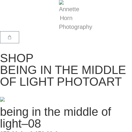
SHOP
BEING IN THE MIDDLE
OF LIGHT PHOTOART
being in the middle of
light–08