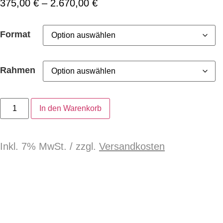
375,00
€
–
2.670,00
€
Format
Rahmen
In den Warenkorb
Inkl. 7% MwSt. / zzgl.
Versandkosten