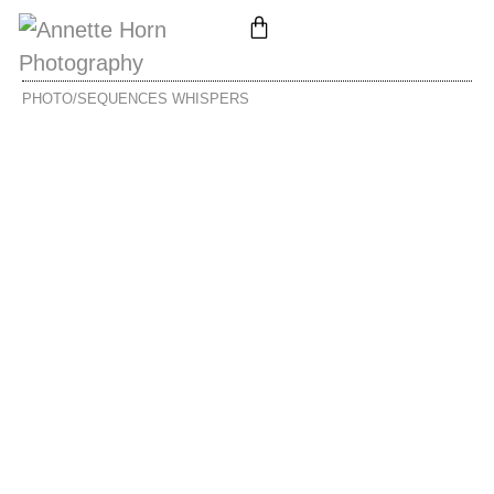
PHOTO/SEQUENCES
WHISPERS