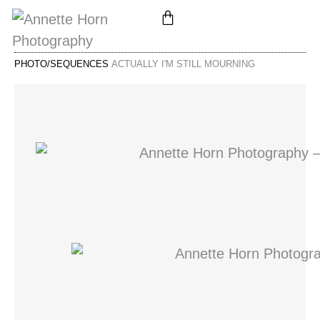
PHOTO/SEQUENCES
ACTUALLY I'M STILL MOURNING