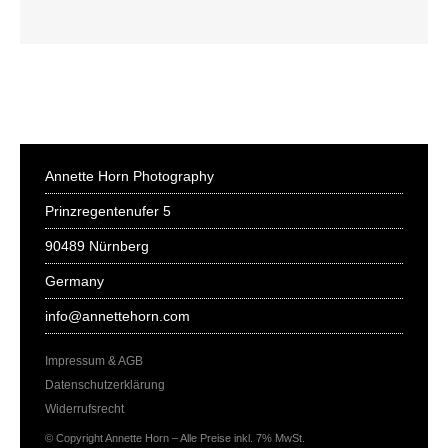
Annette Horn Photography
Prinzregentenufer 5
90489 Nürnberg
Germany
info@annettehorn.com
Impressum & AGB
Datenschutzerklärung
Widerrufsrecht
© Copyright Annette Horn – Alle Preise inkl. 7% MwSt.