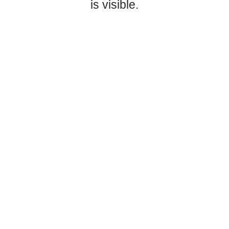
is visible.