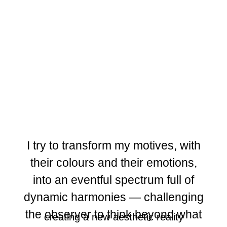
I try to transform my motives, with
their colours and their emotions,
into an eventful spectrum full of
dynamic harmonies — challenging
the observer to think beyond what
creating a new aesthetic reality